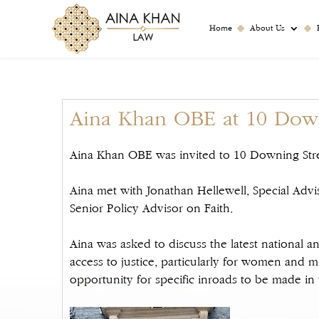
Home
About Us
Aina Khan OBE at 10 Down
Aina Khan OBE was invited to 10 Downing Stre
Aina met with Jonathan Hellewell, Special Advi
Senior Policy Advisor on Faith.
Aina was asked to discuss the latest national a
access to justice, particularly for women and mi
opportunity for specific inroads to be made in t