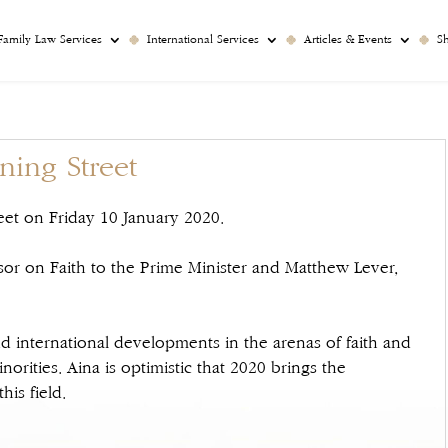
Family Law Services
International Services
Articles & Events
S
ing Street
et on Friday 10 January 2020.
sor on Faith to the Prime Minister and Matthew Lever,
nd international developments in the arenas of faith and
norities. Aina is optimistic that 2020 brings the
his field.