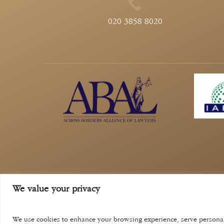
020 3858 8020
Privacy Policy
Compl
We value your privacy
aina khan law solicitors is a trading name of a
regula
We use cookies to enhance your browsing experience, serve personaliz