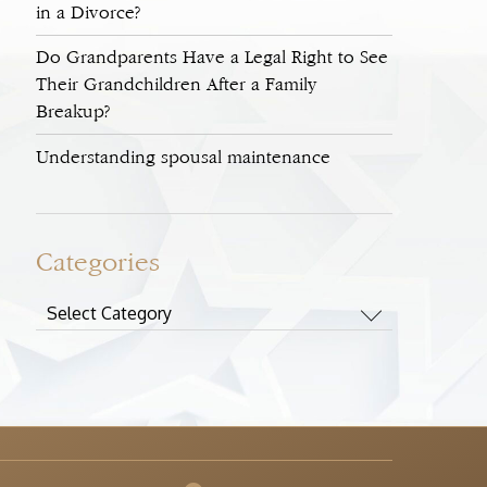
in a Divorce?
Do Grandparents Have a Legal Right to See
Their Grandchildren After a Family
Breakup?
Understanding spousal maintenance
Categories
Categories