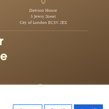
Dawson House
5 Jewry Street
City of London EC3N 2EX
 Legal Marketing
 424. authorised and regulated by the solicitors
 647651