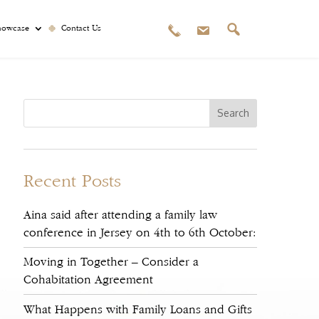
howcase
Contact Us
Recent Posts
Aina said after attending a family law
conference in Jersey on 4th to 6th October:
Moving in Together – Consider a
Cohabitation Agreement
What Happens with Family Loans and Gifts