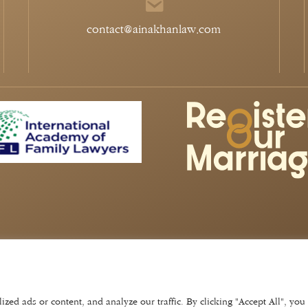
contact@ainakhanlaw.com
aints Policy
©
2026
Aina Khan Law
Website by
Lift
ina khan law ltd. company no: 1129 1404. vat number 297 687
tion authority of england and wales with registered number
ed ads or content, and analyze our traffic. By clicking "Accept All", you