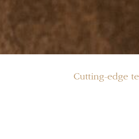
Cutting-edge te