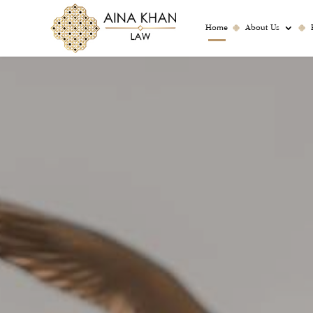
Home
About Us