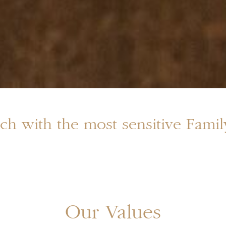
ch with the most sensitive Fami
Our Values