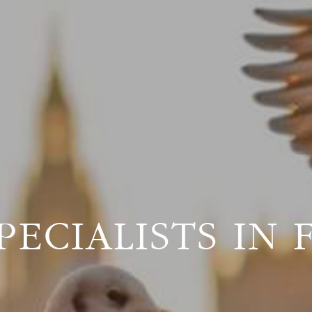
PECIALISTS IN 