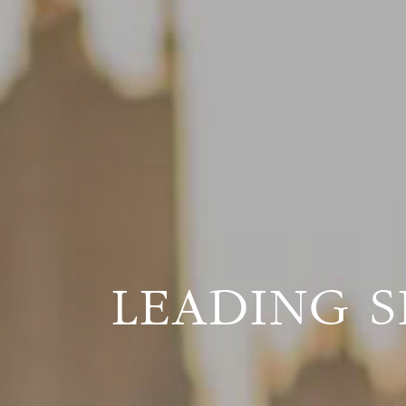
LEADING S