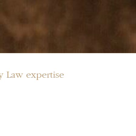
ly Law expertise