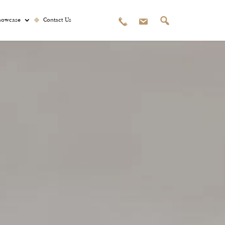
howcase
Contact Us