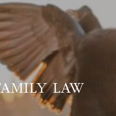
FAMILY LAW