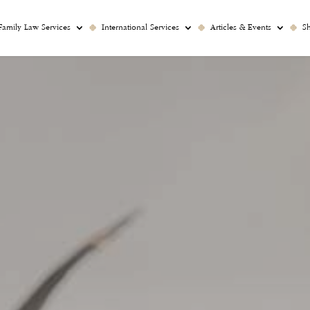
Family Law Services
International Services
Articles & Events
S