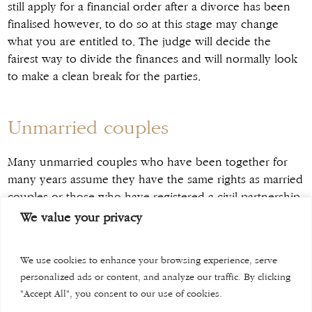
still apply for a financial order after a divorce has been
finalised however, to do so at this stage may change
what you are entitled to. The judge will decide the
fairest way to divide the finances and will normally look
to make a clean break for the parties.
Unmarried couples
Many unmarried couples who have been together for
many years assume they have the same rights as married
couples or those who have registered a civil partnership.
This is simply not true. No matter how long you have
We value your privacy
co-habited, there is no law providing you any rights to
property once you decide to go separate ways. Even if
We use cookies to enhance your browsing experience, serve
you have a child with your ex-partner your legal rights
personalized ads or content, and analyze our traffic. By clicking
are limited to ensuring the wellbeing of the child, and
"Accept All", you consent to our use of cookies.
you can apply to the court for financial provision for that