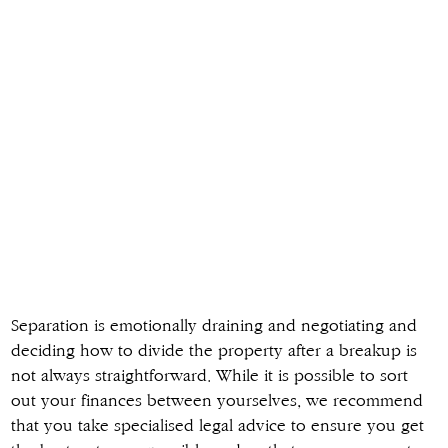
Separation is emotionally draining and negotiating and
deciding how to divide the property after a breakup is
not always straightforward. While it is possible to sort
out your finances between yourselves, we recommend
that you take specialised legal advice to ensure you get