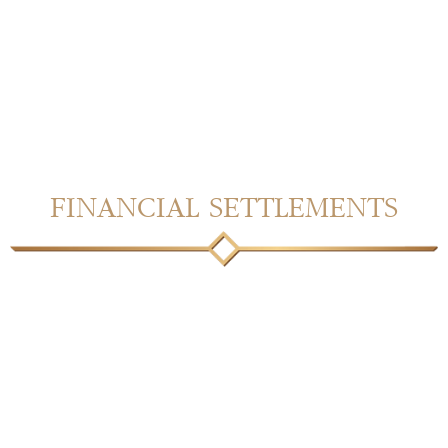
FINANCIAL SETTLEMENTS