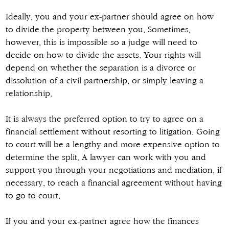
Ideally, you and your ex-partner should agree on how
to divide the property between you. Sometimes,
however, this is impossible so a judge will need to
decide on how to divide the assets. Your rights will
depend on whether the separation is a divorce or
dissolution of a civil partnership, or simply leaving a
relationship.
It is always the preferred option to try to agree on a
financial settlement without resorting to litigation. Going
to court will be a lengthy and more expensive option to
determine the split. A lawyer can work with you and
support you through your negotiations and mediation, if
necessary, to reach a financial agreement without having
to go to court.
If you and your ex-partner agree how the finances