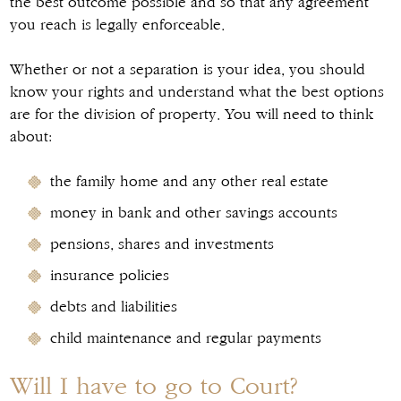
the best outcome possible and so that any agreement
you reach is legally enforceable.
Whether or not a separation is your idea, you should
know your rights and understand what the best options
are for the division of property. You will need to think
about:
the family home and any other real estate
money in bank and other savings accounts
pensions, shares and investments
insurance policies
debts and liabilities
child maintenance and regular payments
Will I have to go to Court?