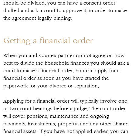
should be divided, you can have a consent order
drafted and ask a court to approve it, in order to make
the agreement legally binding.
Getting a financial order
When you and your ex-partner cannot agree on how
best to divide the household finances you should ask a
court to make a financial order. You can apply for a
financial order as soon as you have started the
paperwork for your divorce or separation.
Applying for a financial order will typically involve one
or two court hearings before a judge. The court order
will cover pensions, maintenance and ongoing
payments, investments, property, and any other shared
financial assets. If you have not applied earlier, you can