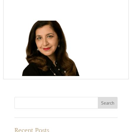
Recent Posts