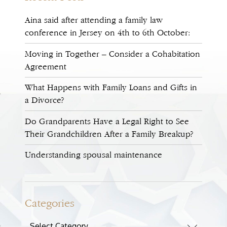
Aina said after attending a family law
conference in Jersey on 4th to 6th October:
Moving in Together – Consider a Cohabitation
Agreement
What Happens with Family Loans and Gifts in
a Divorce?
Do Grandparents Have a Legal Right to See
Their Grandchildren After a Family Breakup?
Understanding spousal maintenance
Categories
Categories