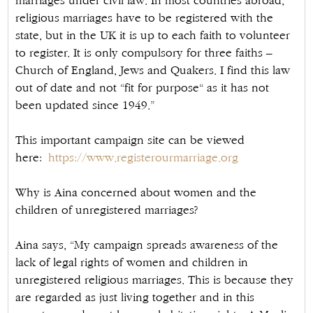
marriages under civil law. In most countries abroad,
religious marriages have to be registered with the
state, but in the UK it is up to each faith to volunteer
to register. It is only compulsory for three faiths –
Church of England, Jews and Quakers. I find this law
out of date and not “fit for purpose“ as it has not
been updated since 1949.”
This important campaign site can be viewed
here:
https://www.registerourmarriage.org
Why is Aina concerned about women and the
children of unregistered marriages?
Aina says, “My campaign spreads awareness of the
lack of legal rights of women and children in
unregistered religious marriages. This is because they
are regarded as just living together and in this