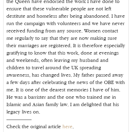
the Queen have endorsed the work I have done to
ensure that these vulnerable people are not left
destitute and homeless after being abandoned. I have
run the campaign with volunteers and we have never
received funding from any source. Women contact
me regularly to say that they are now making sure
their marriages are registered. It is therefore especially
gratifying to know that this work, done at evenings
and weekends, often leaving my husband and
children to travel around the UK spreading
awareness, has changed lives. My father passed away
a few days after celebrating the news of the OBE with
me. It is one of the dearest memories I have of him.
He was a barrister and the one who trained me in
Islamic and Asian family law. I am delighted that his
legacy lives on.
—————
Check the original article
here
.