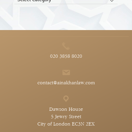
020 3858 8020
contact@ainakhanlaw.com
Dawson House
5 Jewry Street
City of London EC3N 2EX