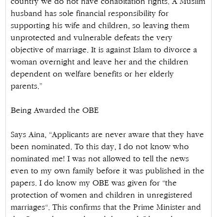
country we do not have cohabitation rights. A Muslim
husband has sole financial responsibility for
supporting his wife and children, so leaving them
unprotected and vulnerable defeats the very
objective of marriage. It is against Islam to divorce a
woman overnight and leave her and the children
dependent on welfare benefits or her elderly
parents.”
Being Awarded the OBE
Says Aina, “Applicants are never aware that they have
been nominated. To this day, I do not know who
nominated me! I was not allowed to tell the news
even to my own family before it was published in the
papers. I do know my OBE was given for “the
protection of women and children in unregistered
marriages“. This confirms that the Prime Minister and