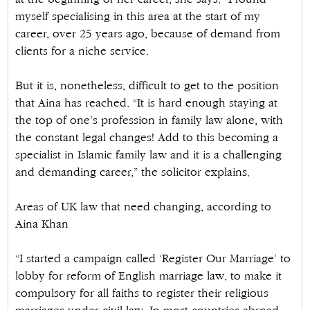
myself specialising in this area at the start of my
career, over 25 years ago, because of demand from
clients for a niche service.
But it is, nonetheless, difficult to get to the position
that Aina has reached. “It is hard enough staying at
the top of one’s profession in family law alone, with
the constant legal changes! Add to this becoming a
specialist in Islamic family law and it is a challenging
and demanding career,” the solicitor explains.
Areas of UK law that need changing, according to
Aina Khan
“I started a campaign called ‘Register Our Marriage’ to
lobby for reform of English marriage law, to make it
compulsory for all faiths to register their religious