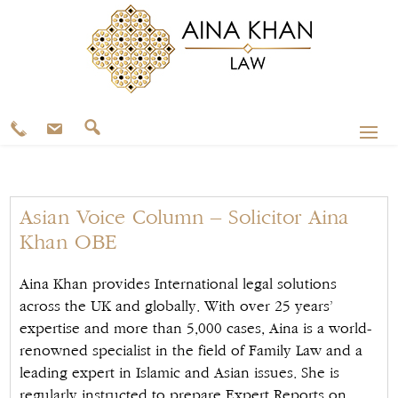
Asian Voice Column – Solicitor Aina
Khan OBE
Aina Khan provides International legal solutions
across the UK and globally. With over 25 years’
expertise and more than 5,000 cases, Aina is a world-
renowned specialist in the field of Family Law and a
leading expert in Islamic and Asian issues. She is
regularly instructed to prepare Expert Reports on