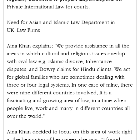
Private International Law for courts.
Need for Asian and Islamic Law Department in
UK Law Firms
Aina Khan explains; “We provide assistance in all the
areas in which cultural and religious issues overlap
with civil law e.g. Islamic divorce, Inheritance
disputes, and Dowry claims for Hindu clients. We act
for global families who are sometimes dealing with
three or four legal systems. In one case of mine, there
were nine different countries involved. It is a
fascinating and growing area of law, in a time when
people live, work and marry in different countries all
over the world.”
Aina Khan decided to focus on this area of work right
at the beginning of her career, she says. “I found