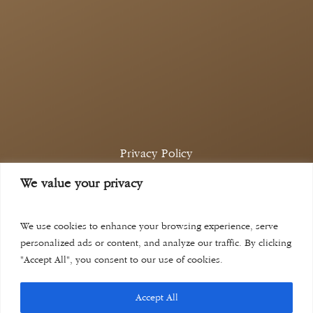
Privacy Policy
Complaints Policy
We value your privacy
©
2026
Aina Khan Law
Website by
Lift Legal Marketing
We use cookies to enhance your browsing experience, serve
personalized ads or content, and analyze our traffic. By clicking
"Accept All", you consent to our use of cookies.
Accept All
aina khan law solicitors is a trading name of aina khan