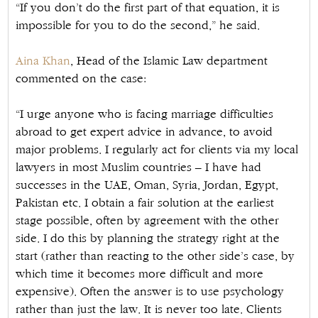
“If you don’t do the first part of that equation, it is
impossible for you to do the second,” he said.
Aina Khan
, Head of the Islamic Law department
commented on the case:
“I urge anyone who is facing marriage difficulties
abroad to get expert advice in advance, to avoid
major problems. I regularly act for clients via my local
lawyers in most Muslim countries – I have had
successes in the UAE, Oman, Syria, Jordan, Egypt,
Pakistan etc. I obtain a fair solution at the earliest
stage possible, often by agreement with the other
side. I do this by planning the strategy right at the
start (rather than reacting to the other side’s case, by
which time it becomes more difficult and more
expensive). Often the answer is to use psychology
rather than just the law. It is never too late. Clients