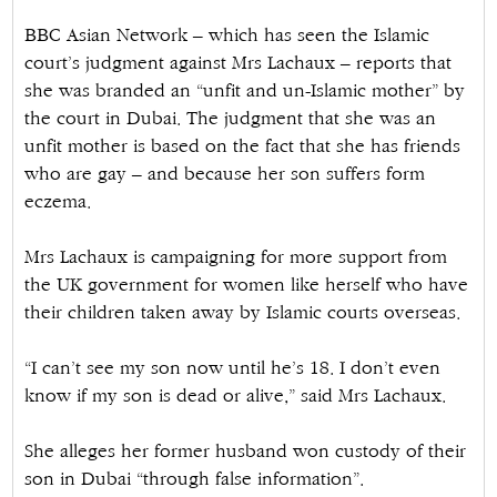
BBC Asian Network – which has seen the Islamic
court’s judgment against Mrs Lachaux – reports that
she was branded an “unfit and un-Islamic mother” by
the court in Dubai. The judgment that she was an
unfit mother is based on the fact that she has friends
who are gay – and because her son suffers form
eczema.
Mrs Lachaux is campaigning for more support from
the UK government for women like herself who have
their children taken away by Islamic courts overseas.
“I can’t see my son now until he’s 18. I don’t even
know if my son is dead or alive,” said Mrs Lachaux.
She alleges her former husband won custody of their
son in Dubai “through false information”.