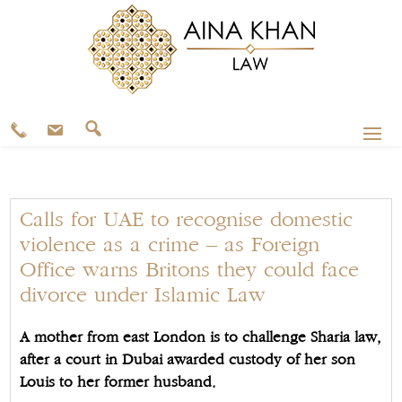
Calls for UAE to recognise domestic
violence as a crime – as Foreign
Office warns Britons they could face
divorce under Islamic Law
A mother from east London is to challenge Sharia law,
after a court in Dubai awarded custody of her son
Louis to her former husband.