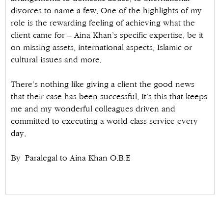
divorces to name a few. One of the highlights of my
role is the rewarding feeling of achieving what the
client came for – Aina Khan’s specific expertise, be it
on missing assets, international aspects, Islamic or
cultural issues and more.
There’s nothing like giving a client the good news
that their case has been successful. It’s this that keeps
me and my wonderful colleagues driven and
committed to executing a world-class service every
day.
By Paralegal to Aina Khan O.B.E