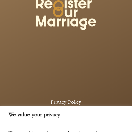
Privacy Policy
Complaints Policy
We value your privacy
©
2026
Aina Khan Law