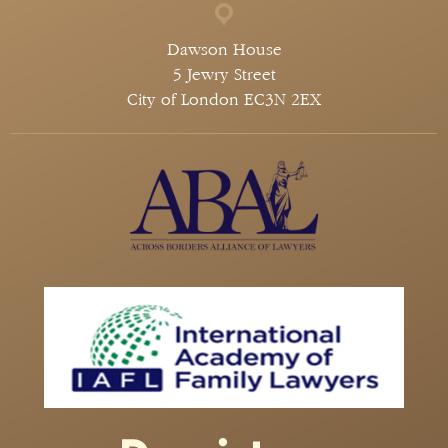
Dawson House
5 Jewry Street
City of London EC3N 2EX