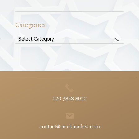
Categories
Categories
020 3858 8020
contact@ainakhanlaw.com