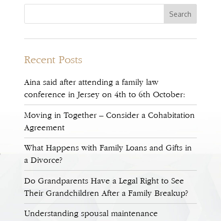
Recent Posts
Aina said after attending a family law
conference in Jersey on 4th to 6th October:
Moving in Together – Consider a Cohabitation
Agreement
What Happens with Family Loans and Gifts in
a Divorce?
Do Grandparents Have a Legal Right to See
Their Grandchildren After a Family Breakup?
Understanding spousal maintenance