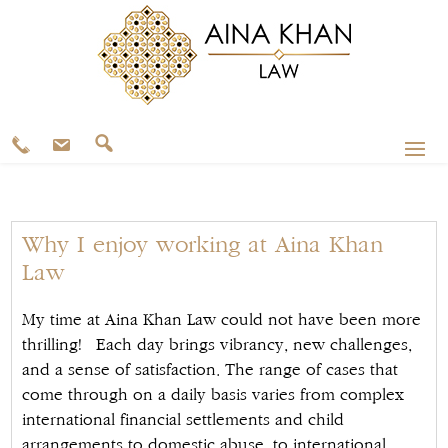
Why I enjoy working at Aina Khan
Law
My time at Aina Khan Law could not have been more
thrilling! Each day brings vibrancy, new challenges,
and a sense of satisfaction. The range of cases that
come through on a daily basis varies from complex
international financial settlements and child
arrangements to domestic abuse, to international